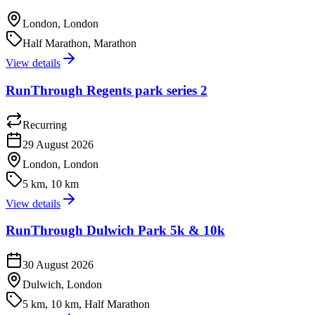
London, London
Half Marathon, Marathon
View details
RunThrough Regents park series 2
Recurring
29 August 2026
London, London
5 km, 10 km
View details
RunThrough Dulwich Park 5k & 10k
30 August 2026
Dulwich, London
5 km, 10 km, Half Marathon