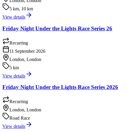
London, London
5 km, 10 km
View details
Friday Night Under the Lights Race Series 26
Recurring
11 September 2026
London, London
5 km
View details
Friday Night Under the Lights Race Series 2026
Recurring
London, London
Road Race
View details