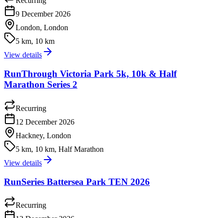
Recurring
9 December 2026
London, London
5 km, 10 km
View details
RunThrough Victoria Park 5k, 10k & Half
Marathon Series 2
Recurring
12 December 2026
Hackney, London
5 km, 10 km, Half Marathon
View details
RunSeries Battersea Park TEN 2026
Recurring