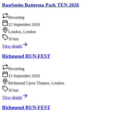
RunSeries Battersea Park TEN 2026
Recurring
12 September 2026
London, London
10 km
View details
Richmond RUN-FEST
Recurring
12 September 2026
Richmond Upon Thames, London
10 km
View details
Richmond RUN-FEST