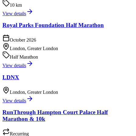
10 km
View details
Royal Parks Foundation Half Marathon
October 2026
London, Greater London
Half Marathon
View details
LDNX
London, Greater London
View details
RunThrough Hampton Court Palace Half
Marathon & 10k
Recurring