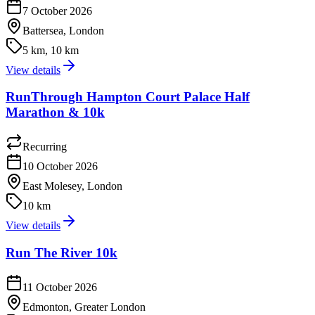
7 October 2026
Battersea, London
5 km, 10 km
View details
RunThrough Hampton Court Palace Half
Marathon & 10k
Recurring
10 October 2026
East Molesey, London
10 km
View details
Run The River 10k
11 October 2026
Edmonton, Greater London