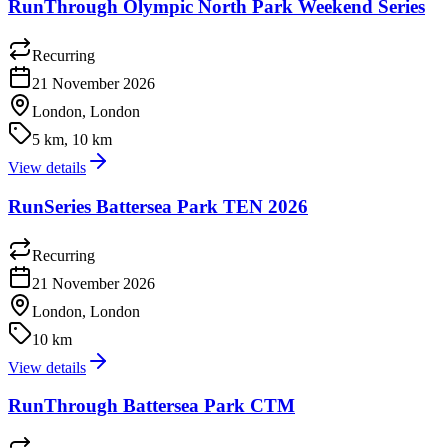
RunThrough Olympic North Park Weekend Series
Recurring
21 November 2026
London, London
5 km, 10 km
View details
RunSeries Battersea Park TEN 2026
Recurring
21 November 2026
London, London
10 km
View details
RunThrough Battersea Park CTM