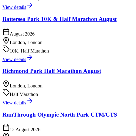
View details
Battersea Park 10K & Half Marathon August
August 2026
London, London
10K, Half Marathon
View details
Richmond Park Half Marathon August
London, London
Half Marathon
View details
RunThrough Olympic North Park CTM/CTS
12 August 2026