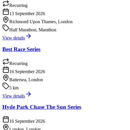
Recurring
13 September 2026
Richmond Upon Thames, London
Half Marathon, Marathon
View details
Best Race Series
Recurring
16 September 2026
Battersea, London
5 km
View details
Hyde Park Chase The Sun Series
16 September 2026
London, London