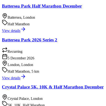
Battersea Park Half Marathon December
Battersea, London
Half Marathon
View details
Battersea Park 2026 Series 2
Recurring
5 December 2026
London, London
Half Marathon, 5 km
View details
Crystal Palace 5K, 10K & Half Marathon December
Crystal Palace, London
5K, 10K, Half Marathon