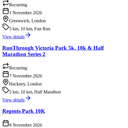
Recurring
1 November 2026
Greenwich, London
5 km, 10 km, Fun Run
View details
RunThrough Victoria Park 5k, 10k & Half
Marathon Series 2
Recurring
7 November 2026
Hackney, London
5 km, 10 km, Half Marathon
View details
Regents Park 10K
8 November 2026