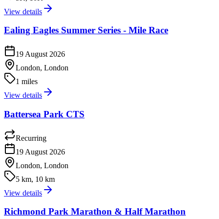
View details
Ealing Eagles Summer Series - Mile Race
19 August 2026
London, London
1 miles
View details
Battersea Park CTS
Recurring
19 August 2026
London, London
5 km, 10 km
View details
Richmond Park Marathon & Half Marathon