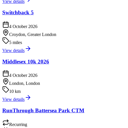
View details
Switchback 5
4 October 2026
Croydon, Greater London
5 miles
View details
Middlesex 10k 2026
4 October 2026
London, London
10 km
View details
RunThrough Battersea Park CTM
Recurring