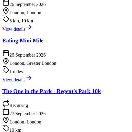
26 September 2026
London, London
5 km, 10 km
View details
Ealing Mini Mile
26 September 2026
London, Greater London
1 miles
View details
The One in the Park - Regent's Park 10k
Recurring
27 September 2026
London, London
10 km