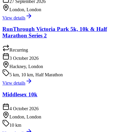
27 September 2026
London, London
View details
RunThrough Victoria Park 5k, 10k & Half
Marathon Series 2
Recurring
3 October 2026
Hackney, London
5 km, 10 km, Half Marathon
View details
Middlesex 10k
4 October 2026
London, London
10 km