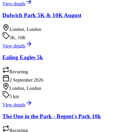
View details
Dulwich Park 5K & 10K August
London, London
5K, 10K
View details
Ealing Eagles 5k
Recurring
2 September 2026
London, London
5 km
View details
The One in the Park - Regent's Park 10k
Recurring