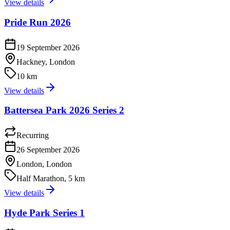
View details
Pride Run 2026
19 September 2026
Hackney, London
10 km
View details
Battersea Park 2026 Series 2
Recurring
26 September 2026
London, London
Half Marathon, 5 km
View details
Hyde Park Series 1