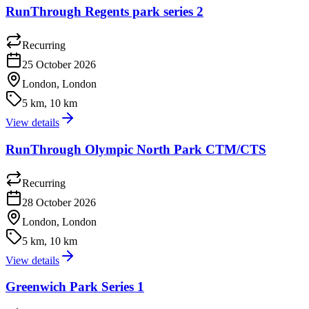
RunThrough Regents park series 2
Recurring
25 October 2026
London, London
5 km, 10 km
View details
RunThrough Olympic North Park CTM/CTS
Recurring
28 October 2026
London, London
5 km, 10 km
View details
Greenwich Park Series 1