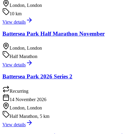
London, London
10 km
View details
Battersea Park Half Marathon November
London, London
Half Marathon
View details
Battersea Park 2026 Series 2
Recurring
14 November 2026
London, London
Half Marathon, 5 km
View details