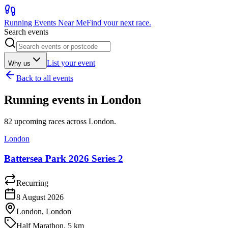
Running Events Near Me
Find your next race.
Search events
List your event
Why us
Back to all events
Running events in
London
82
upcoming races across
London
.
London
Battersea Park 2026 Series 2
Recurring
8 August 2026
London, London
Half Marathon, 5 km