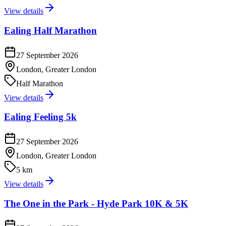
View details
Ealing Half Marathon
27 September 2026
London, Greater London
Half Marathon
View details
Ealing Feeling 5k
27 September 2026
London, Greater London
5 km
View details
The One in the Park - Hyde Park 10K & 5K