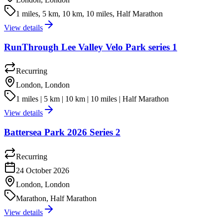
1 miles, 5 km, 10 km, 10 miles, Half Marathon
View details
RunThrough Lee Valley Velo Park series 1
Recurring
London, London
1 miles | 5 km | 10 km | 10 miles | Half Marathon
View details
Battersea Park 2026 Series 2
Recurring
24 October 2026
London, London
Marathon, Half Marathon
View details