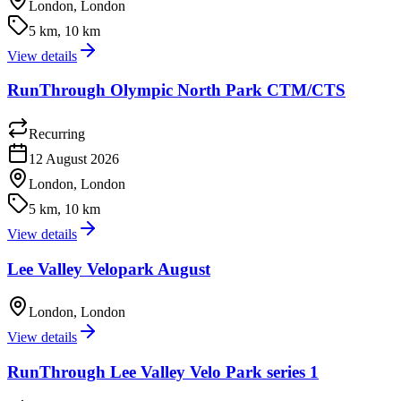
London, London
5 km, 10 km
View details
RunThrough Olympic North Park CTM/CTS
Recurring
12 August 2026
London, London
5 km, 10 km
View details
Lee Valley Velopark August
London, London
View details
RunThrough Lee Valley Velo Park series 1