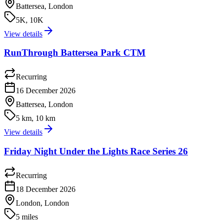
Battersea, London
5K, 10K
View details
RunThrough Battersea Park CTM
Recurring
16 December 2026
Battersea, London
5 km, 10 km
View details
Friday Night Under the Lights Race Series 26
Recurring
18 December 2026
London, London
5 miles