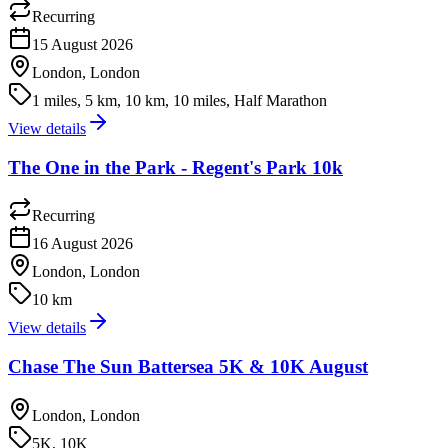
Recurring
15 August 2026
London, London
1 miles, 5 km, 10 km, 10 miles, Half Marathon
View details
The One in the Park - Regent's Park 10k
Recurring
16 August 2026
London, London
10 km
View details
Chase The Sun Battersea 5K & 10K August
London, London
5K, 10K