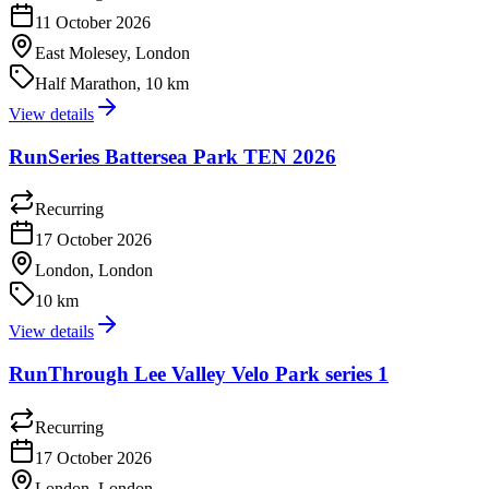
11 October 2026
East Molesey, London
Half Marathon, 10 km
View details
RunSeries Battersea Park TEN 2026
Recurring
17 October 2026
London, London
10 km
View details
RunThrough Lee Valley Velo Park series 1
Recurring
17 October 2026
London, London