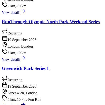
5 km, 10 km
View details
RunThrough Olympic North Park Weekend Series
Recurring
19 September 2026
London, London
5 km, 10 km
View details
Greenwich Park Series 1
Recurring
19 September 2026
Greenwich, London
5 km, 10 km, Fun Run