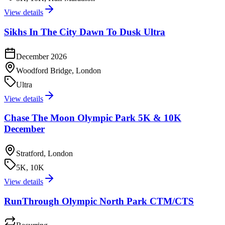
View details
Sikhs In The City Dawn To Dusk Ultra
December 2026
Woodford Bridge, London
Ultra
View details
Chase The Moon Olympic Park 5K & 10K
December
Stratford, London
5K, 10K
View details
RunThrough Olympic North Park CTM/CTS