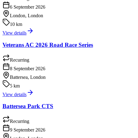
6 September 2026
London, London
10 km
View details
Veterans AC 2026 Road Race Series
Recurring
8 September 2026
Battersea, London
5 km
View details
Battersea Park CTS
Recurring
9 September 2026