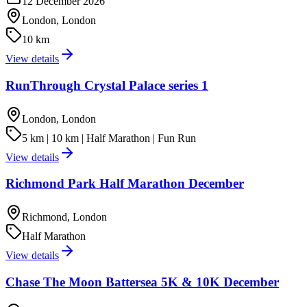
12 December 2026
London, London
10 km
View details
RunThrough Crystal Palace series 1
London, London
5 km | 10 km | Half Marathon | Fun Run
View details
Richmond Park Half Marathon December
Richmond, London
Half Marathon
View details
Chase The Moon Battersea 5K & 10K December