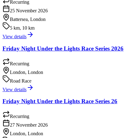
Recurring
25 November 2026
Battersea, London
5 km, 10 km
View details
Friday Night Under the Lights Race Series 2026
Recurring
London, London
Road Race
View details
Friday Night Under the Lights Race Series 26
Recurring
27 November 2026
London, London