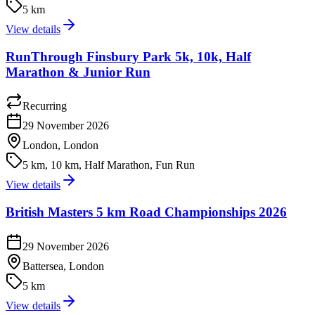
5 km
View details
RunThrough Finsbury Park 5k, 10k, Half
Marathon & Junior Run
Recurring
29 November 2026
London, London
5 km, 10 km, Half Marathon, Fun Run
View details
British Masters 5 km Road Championships 2026
29 November 2026
Battersea, London
5 km
View details