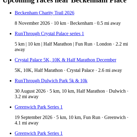
Beckenham Charity Trail 2026
8 November 2026 · 10 km · Beckenham · 0.5 mi away
RunThrough Crystal Palace series 1
5 km | 10 km | Half Marathon | Fun Run · London · 2.2 mi
away
Crystal Palace 5K, 10K & Half Marathon December
5K, 10K, Half Marathon · Crystal Palace · 2.6 mi away
RunThrough Dulwich Park 5k & 10k
30 August 2026 · 5 km, 10 km, Half Marathon · Dulwich ·
3.2 mi away
Greenwich Park Series 1
19 September 2026 · 5 km, 10 km, Fun Run · Greenwich ·
4.1 mi away
Greenwich Park Series 1