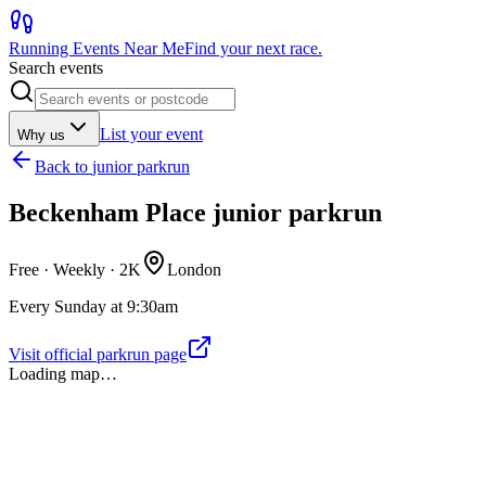
Running Events Near Me
Find your next race.
Search events
List your event
Why us
Back to
junior parkrun
Beckenham Place junior parkrun
Free · Weekly ·
2K
London
Every Sunday at 9:30am
Visit official parkrun page
Loading map…