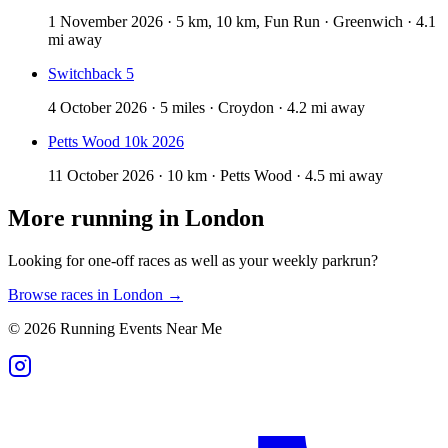
1 November 2026 · 5 km, 10 km, Fun Run · Greenwich · 4.1
mi away
Switchback 5
4 October 2026 · 5 miles · Croydon · 4.2 mi away
Petts Wood 10k 2026
11 October 2026 · 10 km · Petts Wood · 4.5 mi away
More running in
London
Looking for one-off races as well as your weekly parkrun?
Browse races in
London
→
©
2026
Running Events Near Me