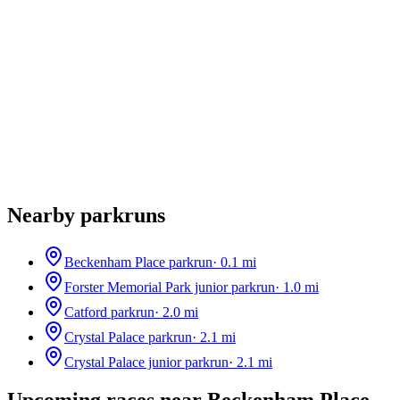
Nearby parkruns
Beckenham Place parkrun
·
0.1
mi
Forster Memorial Park junior parkrun
·
1.0
mi
Catford parkrun
·
2.0
mi
Crystal Palace parkrun
·
2.1
mi
Crystal Palace junior parkrun
·
2.1
mi
Upcoming races near
Beckenham Place