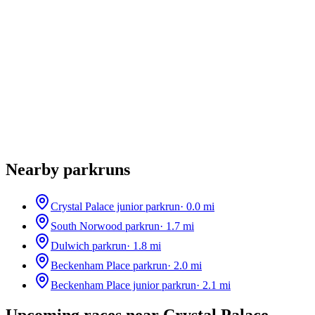
Nearby parkruns
Crystal Palace junior parkrun
·
0.0
mi
South Norwood parkrun
·
1.7
mi
Dulwich parkrun
·
1.8
mi
Beckenham Place parkrun
·
2.0
mi
Beckenham Place junior parkrun
·
2.1
mi
Upcoming races near
Crystal Palace