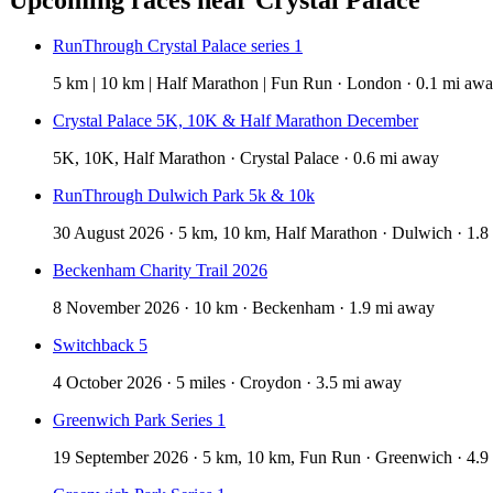
RunThrough Crystal Palace series 1
5 km | 10 km | Half Marathon | Fun Run · London · 0.1 mi aw
Crystal Palace 5K, 10K & Half Marathon December
5K, 10K, Half Marathon · Crystal Palace · 0.6 mi away
RunThrough Dulwich Park 5k & 10k
30 August 2026 · 5 km, 10 km, Half Marathon · Dulwich · 1.8
Beckenham Charity Trail 2026
8 November 2026 · 10 km · Beckenham · 1.9 mi away
Switchback 5
4 October 2026 · 5 miles · Croydon · 3.5 mi away
Greenwich Park Series 1
19 September 2026 · 5 km, 10 km, Fun Run · Greenwich · 4.9