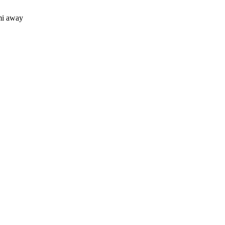
mi away