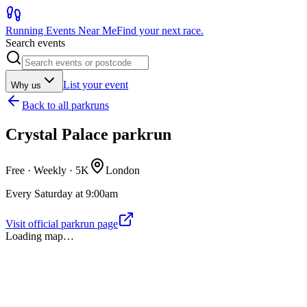
Running Events Near Me
Find your next race.
Search events
List your event
Why us
Back to
all parkruns
Crystal Palace parkrun
Free · Weekly ·
5K
London
Every Saturday at 9:00am
Visit official parkrun page
Loading map…