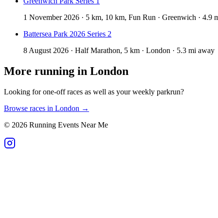
Greenwich Park Series 1
1 November 2026 · 5 km, 10 km, Fun Run · Greenwich · 4.9 
Battersea Park 2026 Series 2
8 August 2026 · Half Marathon, 5 km · London · 5.3 mi away
More running in
London
Looking for one-off races as well as your weekly parkrun?
Browse races in
London
→
©
2026
Running Events Near Me