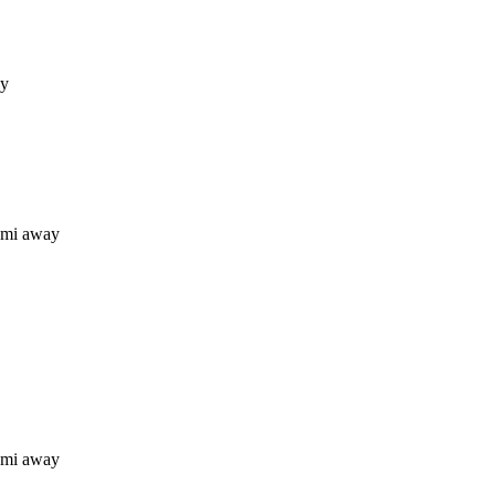
ay
 mi away
 mi away