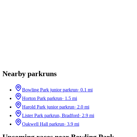
Nearby parkruns
Bowling Park junior parkrun
·
0.1
mi
Horton Park parkrun
·
1.5
mi
Harold Park junior parkrun
·
2.0
mi
Lister Park parkrun, Bradford
·
2.9
mi
Oakwell Hall parkrun
·
3.9
mi
Upcoming races near
Bowling Park