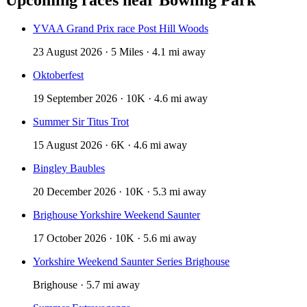
YVAA Grand Prix race Post Hill Woods
23 August 2026 · 5 Miles · 4.1 mi away
Oktoberfest
19 September 2026 · 10K · 4.6 mi away
Summer Sir Titus Trot
15 August 2026 · 6K · 4.6 mi away
Bingley Baubles
20 December 2026 · 10K · 5.3 mi away
Brighouse Yorkshire Weekend Saunter
17 October 2026 · 10K · 5.6 mi away
Yorkshire Weekend Saunter Series Brighouse
Brighouse · 5.7 mi away