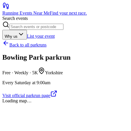
Running Events Near Me
Find your next race.
Search events
List your event
Why us
Back to
all parkruns
Bowling Park parkrun
Free · Weekly ·
5K
Yorkshire
Every Saturday at 9:00am
Visit official parkrun page
Loading map…