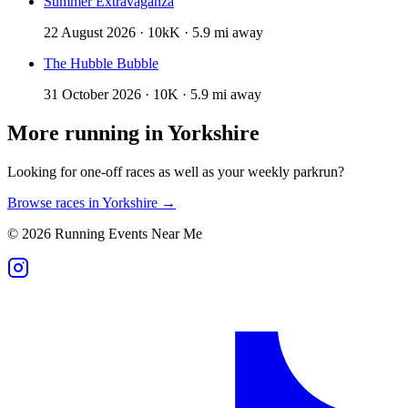
Summer Extravaganza
22 August 2026 · 10kK · 5.9 mi away
The Hubble Bubble
31 October 2026 · 10K · 5.9 mi away
More running in
Yorkshire
Looking for one-off races as well as your weekly parkrun?
Browse races in
Yorkshire
→
©
2026
Running Events Near Me