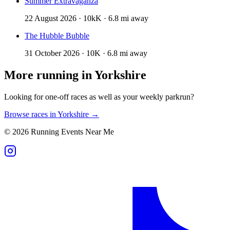
Summer Extravaganza
22 August 2026 · 10kK · 6.8 mi away
The Hubble Bubble
31 October 2026 · 10K · 6.8 mi away
More running in
Yorkshire
Looking for one-off races as well as your weekly parkrun?
Browse races in
Yorkshire
→
©
2026
Running Events Near Me