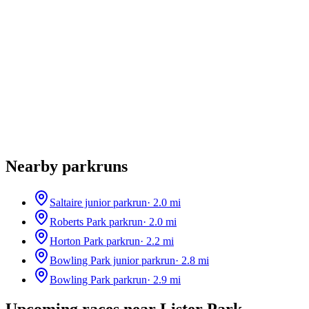
Nearby parkruns
Saltaire junior parkrun
·
2.0
mi
Roberts Park parkrun
·
2.0
mi
Horton Park parkrun
·
2.2
mi
Bowling Park junior parkrun
·
2.8
mi
Bowling Park parkrun
·
2.9
mi
Upcoming races near
Lister Park