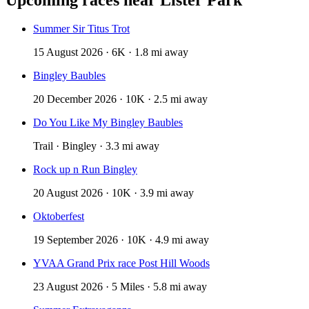
Summer Sir Titus Trot
15 August 2026 · 6K · 1.8 mi away
Bingley Baubles
20 December 2026 · 10K · 2.5 mi away
Do You Like My Bingley Baubles
Trail · Bingley · 3.3 mi away
Rock up n Run Bingley
20 August 2026 · 10K · 3.9 mi away
Oktoberfest
19 September 2026 · 10K · 4.9 mi away
YVAA Grand Prix race Post Hill Woods
23 August 2026 · 5 Miles · 5.8 mi away