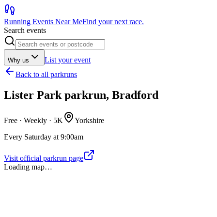
Running Events Near Me
Find your next race.
Search events
List your event
Why us
Back to
all parkruns
Lister Park parkrun, Bradford
Free · Weekly ·
5K
Yorkshire
Every Saturday at 9:00am
Visit official parkrun page
Loading map…