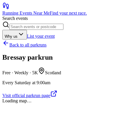
Running Events Near Me
Find your next race.
Search events
List your event
Why us
Back to
all parkruns
Bressay parkrun
Free · Weekly ·
5K
Scotland
Every Saturday at 9:00am
Visit official parkrun page
Loading map…