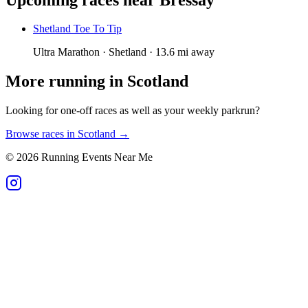
Shetland Toe To Tip
Ultra Marathon · Shetland · 13.6 mi away
More running in
Scotland
Looking for one-off races as well as your weekly parkrun?
Browse races in
Scotland
→
©
2026
Running Events Near Me