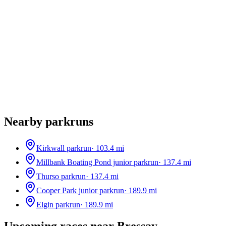
Nearby parkruns
Kirkwall parkrun
·
103.4
mi
Millbank Boating Pond junior parkrun
·
137.4
mi
Thurso parkrun
·
137.4
mi
Cooper Park junior parkrun
·
189.9
mi
Elgin parkrun
·
189.9
mi
Upcoming races near
Bressay