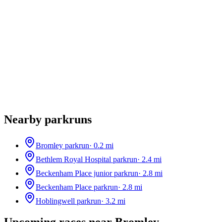
Nearby parkruns
Bromley parkrun
·
0.2
mi
Bethlem Royal Hospital parkrun
·
2.4
mi
Beckenham Place junior parkrun
·
2.8
mi
Beckenham Place parkrun
·
2.8
mi
Hoblingwell parkrun
·
3.2
mi
Upcoming races near
Bromley