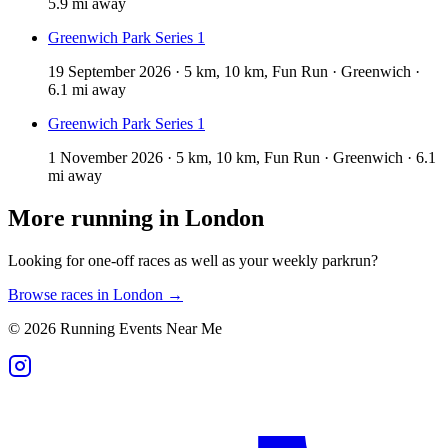
5.9 mi away
Greenwich Park Series 1
19 September 2026 · 5 km, 10 km, Fun Run · Greenwich ·
6.1 mi away
Greenwich Park Series 1
1 November 2026 · 5 km, 10 km, Fun Run · Greenwich · 6.1
mi away
More running in
London
Looking for one-off races as well as your weekly parkrun?
Browse races in
London
→
©
2026
Running Events Near Me