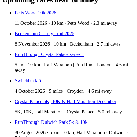
Petts Wood 10k 2026
11 October 2026 · 10 km · Petts Wood · 2.3 mi away
Beckenham Charity Trail 2026
8 November 2026 · 10 km · Beckenham · 2.7 mi away
RunThrough Crystal Palace series 1
5 km | 10 km | Half Marathon | Fun Run · London · 4.6 mi
away
Switchback 5
4 October 2026 · 5 miles · Croydon · 4.6 mi away
Crystal Palace 5K, 10K & Half Marathon December
5K, 10K, Half Marathon · Crystal Palace · 5.0 mi away
RunThrough Dulwich Park 5k & 10k
30 August 2026 · 5 km, 10 km, Half Marathon · Dulwich ·