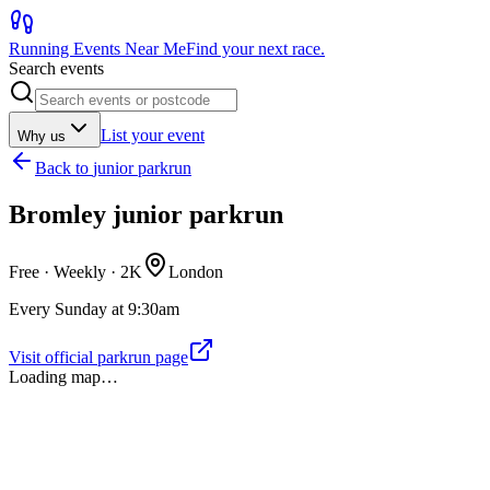
Running Events Near Me
Find your next race.
Search events
List your event
Why us
Back to
junior parkrun
Bromley junior parkrun
Free · Weekly ·
2K
London
Every Sunday at 9:30am
Visit official parkrun page
Loading map…