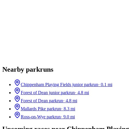
Nearby parkruns
Chippenham Playing Fields junior parkrun
·
0.1
mi
Forest of Dean junior parkrun
·
4.8
mi
Forest of Dean parkrun
·
4.8
mi
Mallards Pike parkrun
·
8.3
mi
Ross-on-Wye parkrun
·
9.0
mi
Upcoming races near
Chippenham Playing 