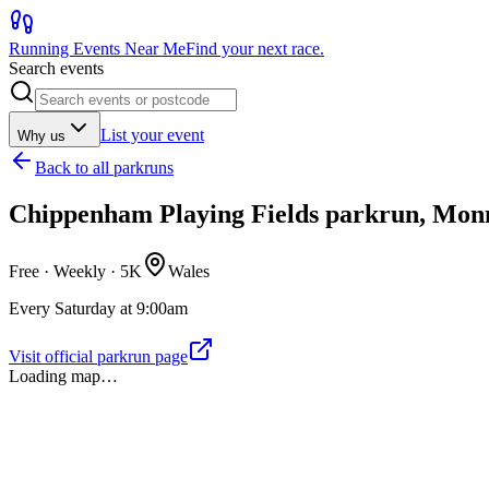
Running Events Near Me
Find your next race.
Search events
List your event
Why us
Back to
all parkruns
Chippenham Playing Fields parkrun, Mo
Free · Weekly ·
5K
Wales
Every Saturday at 9:00am
Visit official parkrun page
Loading map…