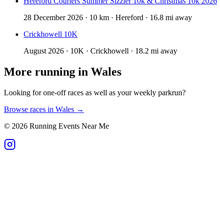
Hereford Couriers Summer Sizzler 10k & Christmas 10k 2026
28 December 2026 · 10 km · Hereford · 16.8 mi away
Crickhowell 10K
August 2026 · 10K · Crickhowell · 18.2 mi away
More running in
Wales
Looking for one-off races as well as your weekly parkrun?
Browse races in
Wales
→
©
2026
Running Events Near Me