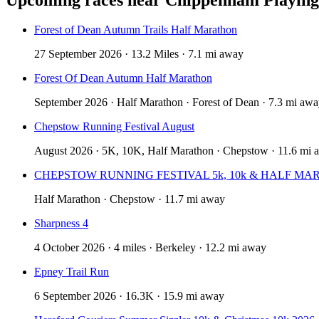
Forest of Dean Autumn Trails Half Marathon
27 September 2026 · 13.2 Miles · 7.1 mi away
Forest Of Dean Autumn Half Marathon
September 2026 · Half Marathon · Forest of Dean · 7.3 mi aw
Chepstow Running Festival August
August 2026 · 5K, 10K, Half Marathon · Chepstow · 11.6 mi 
CHEPSTOW RUNNING FESTIVAL 5k, 10k & HALF MA
Half Marathon · Chepstow · 11.7 mi away
Sharpness 4
4 October 2026 · 4 miles · Berkeley · 12.2 mi away
Epney Trail Run
6 September 2026 · 16.3K · 15.9 mi away