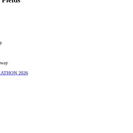
ay
away
RATHON 2026