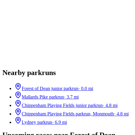
Nearby parkruns
Forest of Dean junior parkrun
·
0.0
mi
Mallards Pike parkrun
·
3.7
mi
Chippenham Playing Fields junior parkrun
·
4.8
mi
Chippenham Playing Fields parkrun, Monmouth
·
4.8
mi
Lydney parkrun
·
6.9
mi
Upcoming races near
Forest of Dean