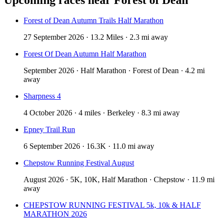
Forest of Dean Autumn Trails Half Marathon
27 September 2026 · 13.2 Miles · 2.3 mi away
Forest Of Dean Autumn Half Marathon
September 2026 · Half Marathon · Forest of Dean · 4.2 mi
away
Sharpness 4
4 October 2026 · 4 miles · Berkeley · 8.3 mi away
Epney Trail Run
6 September 2026 · 16.3K · 11.0 mi away
Chepstow Running Festival August
August 2026 · 5K, 10K, Half Marathon · Chepstow · 11.9 mi
away
CHEPSTOW RUNNING FESTIVAL 5k, 10k & HALF
MARATHON 2026