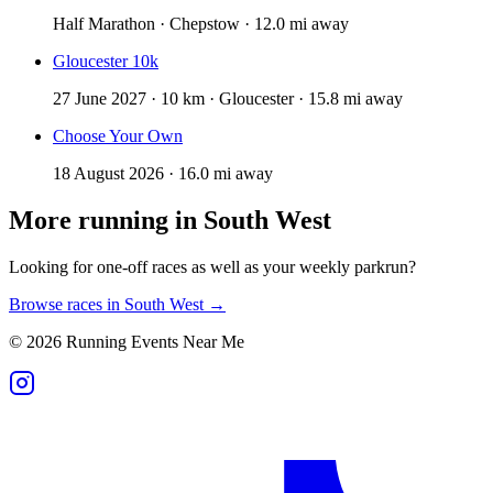
Half Marathon · Chepstow · 12.0 mi away
Gloucester 10k
27 June 2027 · 10 km · Gloucester · 15.8 mi away
Choose Your Own
18 August 2026 · 16.0 mi away
More running in
South West
Looking for one-off races as well as your weekly parkrun?
Browse races in
South West
→
©
2026
Running Events Near Me