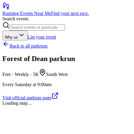
Running Events Near Me
Find your next race.
Search events
List your event
Why us
Back to
all parkruns
Forest of Dean parkrun
Free · Weekly ·
5K
South West
Every Saturday at 9:00am
Visit official parkrun page
Loading map…