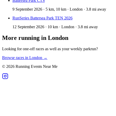
Battersea Park CTS
9 September 2026 · 5 km, 10 km · London · 3.8 mi away
RunSeries Battersea Park TEN 2026
12 September 2026 · 10 km · London · 3.8 mi away
More running in
London
Looking for one-off races as well as your weekly parkrun?
Browse races in
London
→
©
2026
Running Events Near Me