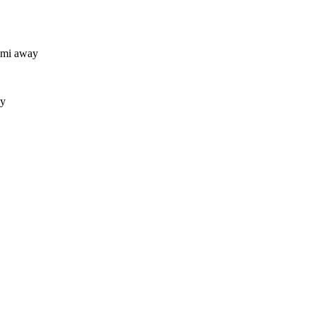
 mi away
ay