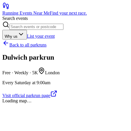
Running Events Near Me
Find your next race.
Search events
List your event
Why us
Back to
all parkruns
Dulwich parkrun
Free · Weekly ·
5K
London
Every Saturday at 9:00am
Visit official parkrun page
Loading map…