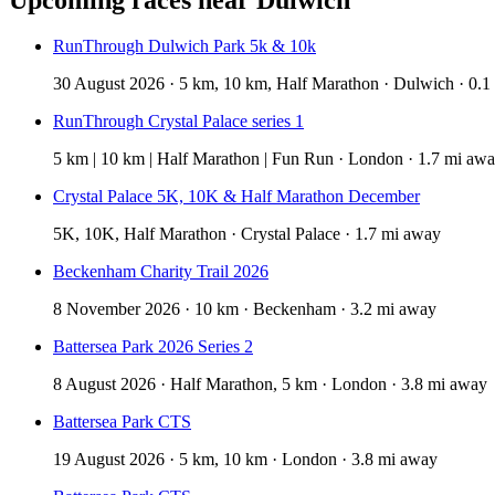
RunThrough Dulwich Park 5k & 10k
30 August 2026 · 5 km, 10 km, Half Marathon · Dulwich · 0.1
RunThrough Crystal Palace series 1
5 km | 10 km | Half Marathon | Fun Run · London · 1.7 mi aw
Crystal Palace 5K, 10K & Half Marathon December
5K, 10K, Half Marathon · Crystal Palace · 1.7 mi away
Beckenham Charity Trail 2026
8 November 2026 · 10 km · Beckenham · 3.2 mi away
Battersea Park 2026 Series 2
8 August 2026 · Half Marathon, 5 km · London · 3.8 mi away
Battersea Park CTS
19 August 2026 · 5 km, 10 km · London · 3.8 mi away