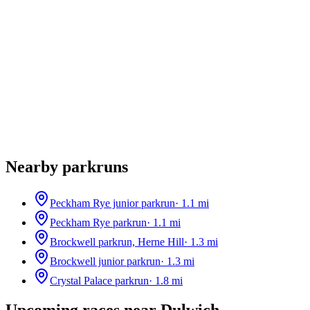
Nearby parkruns
Peckham Rye junior parkrun
·
1.1
mi
Peckham Rye parkrun
·
1.1
mi
Brockwell parkrun, Herne Hill
·
1.3
mi
Brockwell junior parkrun
·
1.3
mi
Crystal Palace parkrun
·
1.8
mi
Upcoming races near
Dulwich