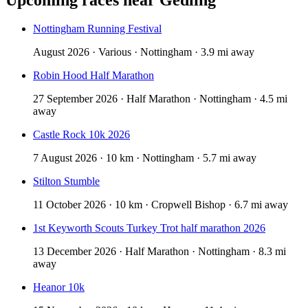
Nottingham Running Festival
August 2026 · Various · Nottingham · 3.9 mi away
Robin Hood Half Marathon
27 September 2026 · Half Marathon · Nottingham · 4.5 mi
away
Castle Rock 10k 2026
7 August 2026 · 10 km · Nottingham · 5.7 mi away
Stilton Stumble
11 October 2026 · 10 km · Cropwell Bishop · 6.7 mi away
1st Keyworth Scouts Turkey Trot half marathon 2026
13 December 2026 · Half Marathon · Nottingham · 8.3 mi
away
Heanor 10k