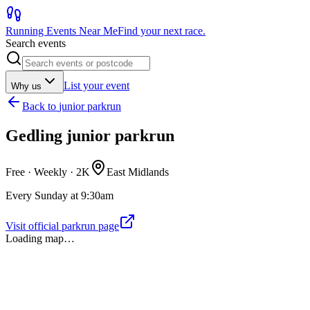
Running Events Near Me
Find your next race.
Search events
List your event
Why us
Back to
junior parkrun
Gedling junior parkrun
Free · Weekly ·
2K
East Midlands
Every Sunday at 9:30am
Visit official parkrun page
Loading map…