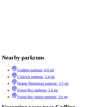
Nearby parkruns
Gedling parkrun
·
0.0
mi
Colwick parkrun
·
3.4
mi
Holme Pierrepont parkrun
·
3.5
mi
Forest Rec parkrun
·
3.6
mi
Forest Rec junior parkrun
·
3.6
mi
Upcoming races near
Gedling