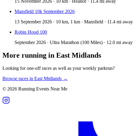
15 November 2026 · 10 km · Heanor · 11.4 mi away
Mansfield 10k September 2026
13 September 2026 · 10 km, 1 km · Mansfield · 11.4 mi away
Robin Hood 100
September 2026 · Ultra Marathon (100 Miles) · 12.0 mi away
More running in
East Midlands
Looking for one-off races as well as your weekly parkrun?
Browse races in
East Midlands
→
©
2026
Running Events Near Me