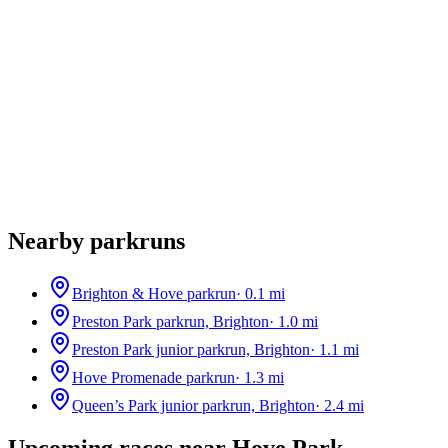
Nearby parkruns
Brighton & Hove parkrun
·
0.1
mi
Preston Park parkrun, Brighton
·
1.0
mi
Preston Park junior parkrun, Brighton
·
1.1
mi
Hove Promenade parkrun
·
1.3
mi
Queen’s Park junior parkrun, Brighton
·
2.4
mi
Upcoming races near
Hove Park