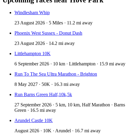
Windlesham Whip
23 August 2026 · 5 Miles · 11.2 mi away
Phoenix West Sussex - Donut Dash
23 August 2026 · 14.2 mi away
Littlehampton 10K
6 September 2026 · 10 km · Littlehampton · 15.9 mi away
Run To The Sea Ultra Marathon - Brighton
8 May 2027 · 50K · 16.3 mi away
Run Barns Green Half,10k,5k
27 September 2026 · 5 km, 10 km, Half Marathon · Barns
Green · 16.5 mi away
Arundel Castle 10K
August 2026 · 10K · Arundel · 16.7 mi away