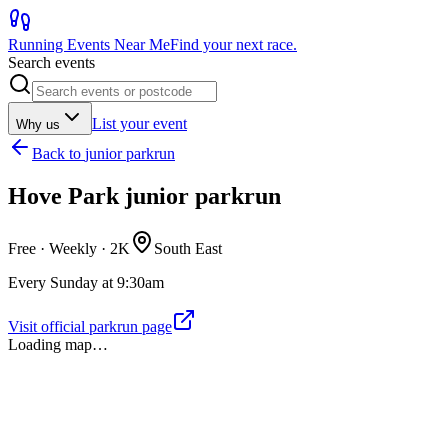
Running Events Near Me
Find your next race.
Search events
List your event
Why us
Back to
junior parkrun
Hove Park junior parkrun
Free · Weekly ·
2K
South East
Every Sunday at 9:30am
Visit official parkrun page
Loading map…