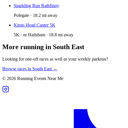
Sparkling Run Rathfinny
Polegate · 18.2 mi away
Kings Head Canter 5K
5K · nr Hailsham · 18.8 mi away
More running in
South East
Looking for one-off races as well as your weekly parkrun?
Browse races in
South East
→
©
2026
Running Events Near Me