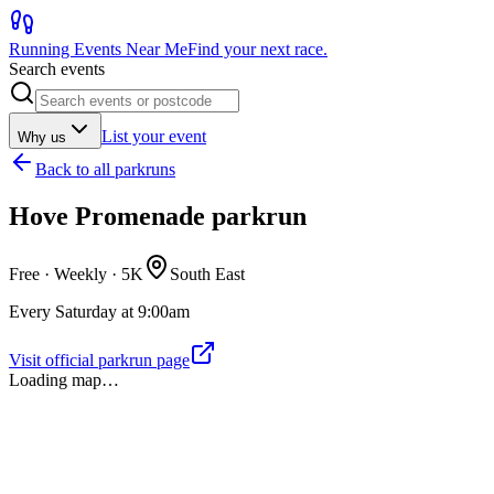
Running Events Near Me
Find your next race.
Search events
List your event
Why us
Back to
all parkruns
Hove Promenade parkrun
Free · Weekly ·
5K
South East
Every Saturday at 9:00am
Visit official parkrun page
Loading map…