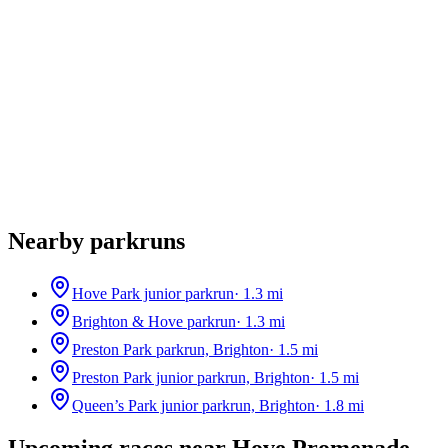
Nearby parkruns
Hove Park junior parkrun
·
1.3
mi
Brighton & Hove parkrun
·
1.3
mi
Preston Park parkrun, Brighton
·
1.5
mi
Preston Park junior parkrun, Brighton
·
1.5
mi
Queen’s Park junior parkrun, Brighton
·
1.8
mi
Upcoming races near
Hove Promenade