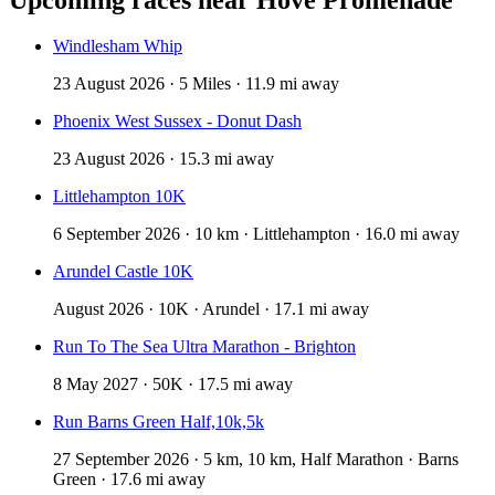
Windlesham Whip
23 August 2026 · 5 Miles · 11.9 mi away
Phoenix West Sussex - Donut Dash
23 August 2026 · 15.3 mi away
Littlehampton 10K
6 September 2026 · 10 km · Littlehampton · 16.0 mi away
Arundel Castle 10K
August 2026 · 10K · Arundel · 17.1 mi away
Run To The Sea Ultra Marathon - Brighton
8 May 2027 · 50K · 17.5 mi away
Run Barns Green Half,10k,5k
27 September 2026 · 5 km, 10 km, Half Marathon · Barns
Green · 17.6 mi away