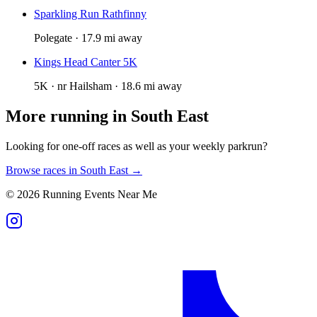
Sparkling Run Rathfinny
Polegate · 17.9 mi away
Kings Head Canter 5K
5K · nr Hailsham · 18.6 mi away
More running in
South East
Looking for one-off races as well as your weekly parkrun?
Browse races in
South East
→
©
2026
Running Events Near Me