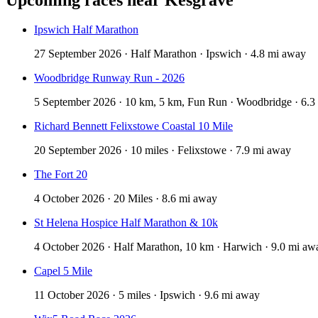
Ipswich Half Marathon
27 September 2026 · Half Marathon · Ipswich · 4.8 mi away
Woodbridge Runway Run - 2026
5 September 2026 · 10 km, 5 km, Fun Run · Woodbridge · 6.3
Richard Bennett Felixstowe Coastal 10 Mile
20 September 2026 · 10 miles · Felixstowe · 7.9 mi away
The Fort 20
4 October 2026 · 20 Miles · 8.6 mi away
St Helena Hospice Half Marathon & 10k
4 October 2026 · Half Marathon, 10 km · Harwich · 9.0 mi aw
Capel 5 Mile
11 October 2026 · 5 miles · Ipswich · 9.6 mi away