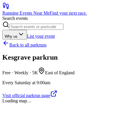
Running Events Near Me
Find your next race.
Search events
List your event
Why us
Back to
all parkruns
Kesgrave parkrun
Free · Weekly ·
5K
East of England
Every Saturday at 9:00am
Visit official parkrun page
Loading map…