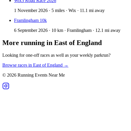
Wix5 Road Race 2026
1 November 2026 · 5 miles · Wix · 11.1 mi away
Framlingham 10k
6 September 2026 · 10 km · Framlingham · 12.1 mi away
More running in
East of England
Looking for one-off races as well as your weekly parkrun?
Browse races in
East of England
→
©
2026
Running Events Near Me