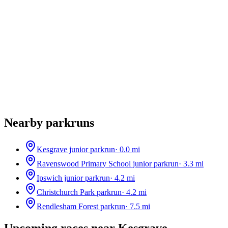
Nearby parkruns
Kesgrave junior parkrun
·
0.0
mi
Ravenswood Primary School junior parkrun
·
3.3
mi
Ipswich junior parkrun
·
4.2
mi
Christchurch Park parkrun
·
4.2
mi
Rendlesham Forest parkrun
·
7.5
mi
Upcoming races near
Kesgrave