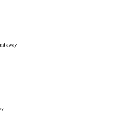
 mi away
ay