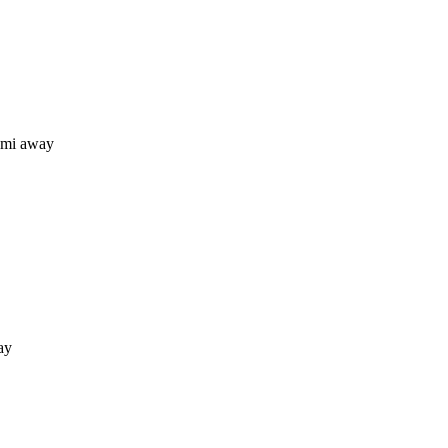
 mi away
ay