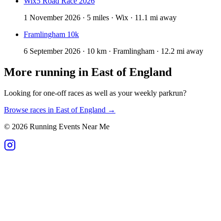
Wix5 Road Race 2026
1 November 2026 · 5 miles · Wix · 11.1 mi away
Framlingham 10k
6 September 2026 · 10 km · Framlingham · 12.2 mi away
More running in
East of England
Looking for one-off races as well as your weekly parkrun?
Browse races in
East of England
→
©
2026
Running Events Near Me