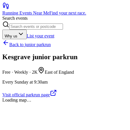
Running Events Near Me
Find your next race.
Search events
List your event
Why us
Back to
junior parkrun
Kesgrave junior parkrun
Free · Weekly ·
2K
East of England
Every Sunday at 9:30am
Visit official parkrun page
Loading map…