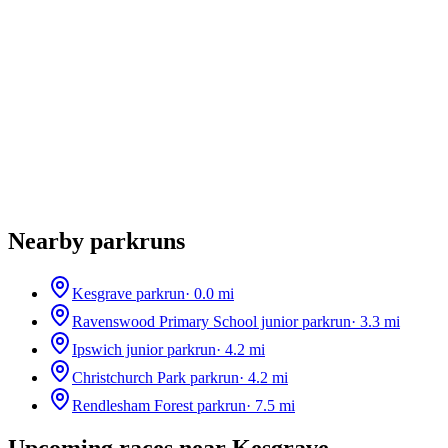
Nearby parkruns
Kesgrave parkrun
·
0.0
mi
Ravenswood Primary School junior parkrun
·
3.3
mi
Ipswich junior parkrun
·
4.2
mi
Christchurch Park parkrun
·
4.2
mi
Rendlesham Forest parkrun
·
7.5
mi
Upcoming races near
Kesgrave