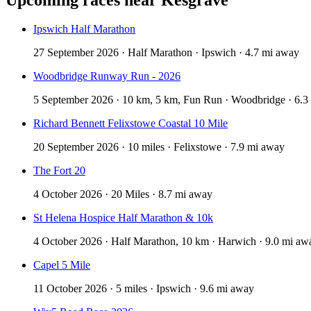
Ipswich Half Marathon
27 September 2026 · Half Marathon · Ipswich · 4.7 mi away
Woodbridge Runway Run - 2026
5 September 2026 · 10 km, 5 km, Fun Run · Woodbridge · 6.3
Richard Bennett Felixstowe Coastal 10 Mile
20 September 2026 · 10 miles · Felixstowe · 7.9 mi away
The Fort 20
4 October 2026 · 20 Miles · 8.7 mi away
St Helena Hospice Half Marathon & 10k
4 October 2026 · Half Marathon, 10 km · Harwich · 9.0 mi aw
Capel 5 Mile
11 October 2026 · 5 miles · Ipswich · 9.6 mi away