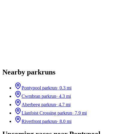
Nearby parkruns
Pontypool parkrun
·
0.3
mi
Cwmbran parkrun
·
4.3
mi
Aberbeeg parkrun
·
4.7
mi
Llanfoist Crossing parkrun
·
7.9
mi
Riverfront parkrun
·
8.0
mi
Upcoming races near
Pontypool