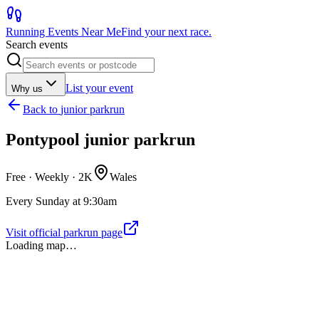
Running Events Near Me
Find your next race.
Search events
List your event
Why us
Back to
junior parkrun
Pontypool junior parkrun
Free · Weekly ·
2K
Wales
Every Sunday at 9:30am
Visit official parkrun page
Loading map…