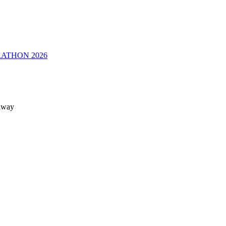
RATHON 2026
 away