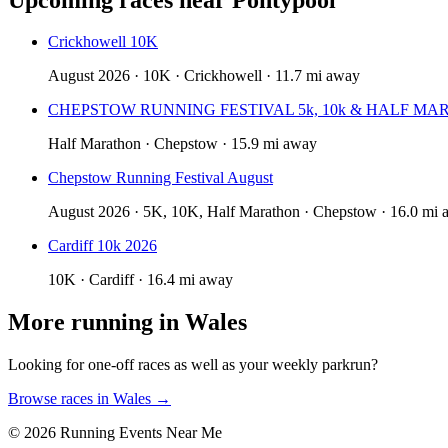
Crickhowell 10K
August 2026 · 10K · Crickhowell · 11.7 mi away
CHEPSTOW RUNNING FESTIVAL 5k, 10k & HALF MA
Half Marathon · Chepstow · 15.9 mi away
Chepstow Running Festival August
August 2026 · 5K, 10K, Half Marathon · Chepstow · 16.0 mi
Cardiff 10k 2026
10K · Cardiff · 16.4 mi away
More running in
Wales
Looking for one-off races as well as your weekly parkrun?
Browse races in
Wales
→
©
2026
Running Events Near Me