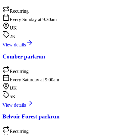
Recurring
Every Sunday at 9:30am
UK
2K
View details
Comber parkrun
Recurring
Every Saturday at 9:00am
UK
5K
View details
Belvoir Forest parkrun
Recurring