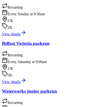
Recurring
Every Sunday at 9:30am
UK
2K
View details
Belfast Victoria parkrun
Recurring
Every Saturday at 9:00am
UK
5K
View details
Waterworks junior parkrun
Recurring