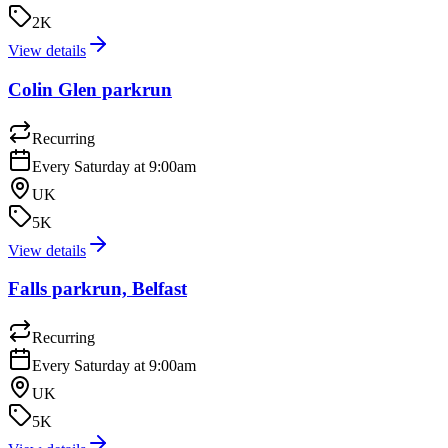
2K
View details
Colin Glen parkrun
Recurring
Every Saturday at 9:00am
UK
5K
View details
Falls parkrun, Belfast
Recurring
Every Saturday at 9:00am
UK
5K