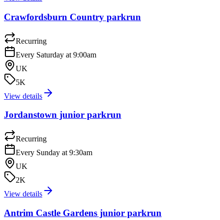
Crawfordsburn Country parkrun
Recurring
Every Saturday at 9:00am
UK
5K
View details
Jordanstown junior parkrun
Recurring
Every Sunday at 9:30am
UK
2K
View details
Antrim Castle Gardens junior parkrun