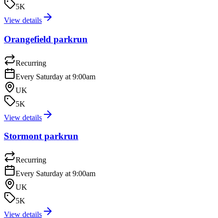
5K
View details
Orangefield parkrun
Recurring
Every Saturday at 9:00am
UK
5K
View details
Stormont parkrun
Recurring
Every Saturday at 9:00am
UK
5K
View details