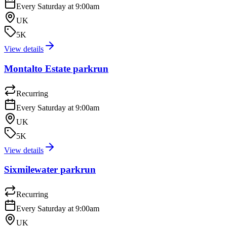
Every Saturday at 9:00am
UK
5K
View details
Montalto Estate parkrun
Recurring
Every Saturday at 9:00am
UK
5K
View details
Sixmilewater parkrun
Recurring
Every Saturday at 9:00am
UK