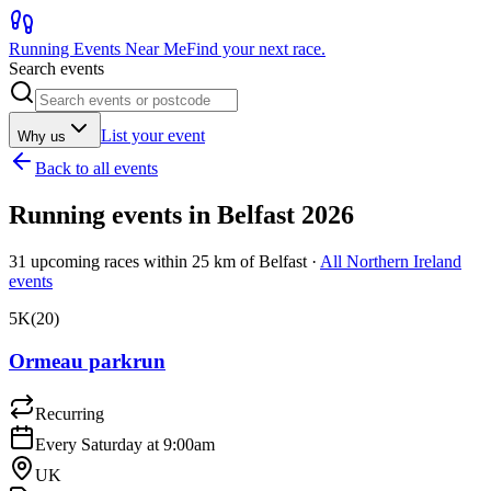
Running Events Near Me
Find your next race.
Search events
List your event
Why us
Back to all events
Running events in
Belfast
2026
31
upcoming races within
25
km of
Belfast
·
All
Northern Ireland
events
5K
(
20
)
Ormeau parkrun
Recurring
Every Saturday at 9:00am
UK