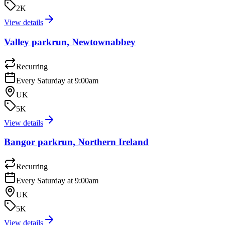
2K
View details
Valley parkrun, Newtownabbey
Recurring
Every Saturday at 9:00am
UK
5K
View details
Bangor parkrun, Northern Ireland
Recurring
Every Saturday at 9:00am
UK
5K
View details