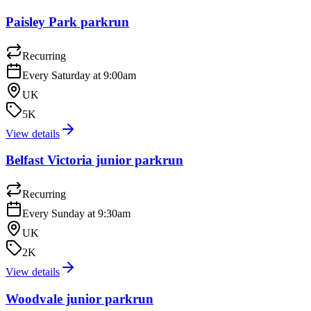
Paisley Park parkrun
Recurring
Every Saturday at 9:00am
UK
5K
View details
Belfast Victoria junior parkrun
Recurring
Every Sunday at 9:30am
UK
2K
View details
Woodvale junior parkrun