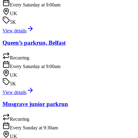
Every Saturday at 9:00am
UK
5K
View details
Queen’s parkrun, Belfast
Recurring
Every Saturday at 9:00am
UK
5K
View details
Musgrave junior parkrun
Recurring
Every Sunday at 9:30am
UK