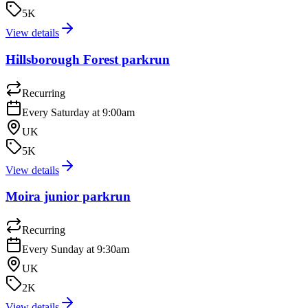
5K
View details
Hillsborough Forest parkrun
Recurring
Every Saturday at 9:00am
UK
5K
View details
Moira junior parkrun
Recurring
Every Sunday at 9:30am
UK
2K
View details