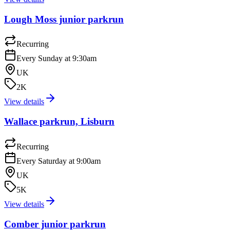
Lough Moss junior parkrun
Recurring
Every Sunday at 9:30am
UK
2K
View details
Wallace parkrun, Lisburn
Recurring
Every Saturday at 9:00am
UK
5K
View details
Comber junior parkrun