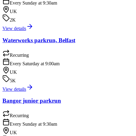
Every Sunday at 9:30am
UK
2K
View details
Waterworks parkrun, Belfast
Recurring
Every Saturday at 9:00am
UK
5K
View details
Bangor junior parkrun
Recurring
Every Sunday at 9:30am
UK