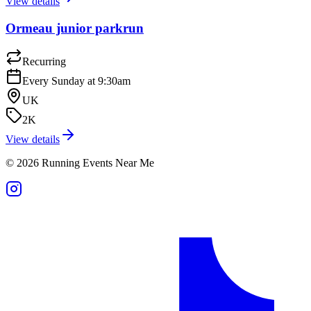
View details
Ormeau junior parkrun
Recurring
Every Sunday at 9:30am
UK
2K
View details
©
2026
Running Events Near Me