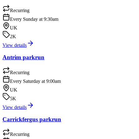
Recurring
Every Sunday at 9:30am
UK
2K
View details
Antrim parkrun
Recurring
Every Saturday at 9:00am
UK
5K
View details
Carrickfergus parkrun
Recurring