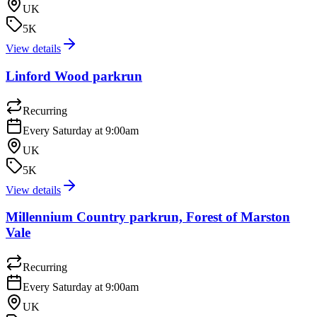
UK
5K
View details
Linford Wood parkrun
Recurring
Every Saturday at 9:00am
UK
5K
View details
Millennium Country parkrun, Forest of Marston
Vale
Recurring
Every Saturday at 9:00am
UK