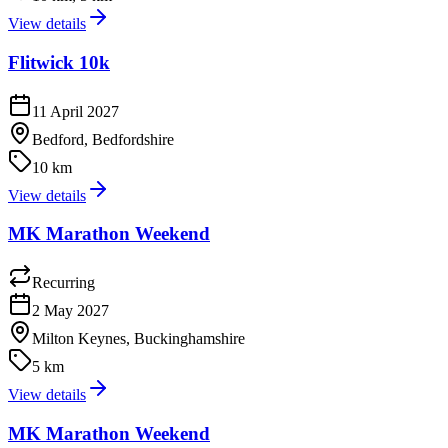
View details
Flitwick 10k
11 April 2027
Bedford, Bedfordshire
10 km
View details
MK Marathon Weekend
Recurring
2 May 2027
Milton Keynes, Buckinghamshire
5 km
View details
MK Marathon Weekend