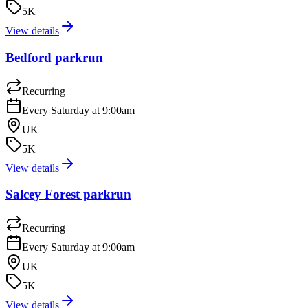
5K
View details
Bedford parkrun
Recurring
Every Saturday at 9:00am
UK
5K
View details
Salcey Forest parkrun
Recurring
Every Saturday at 9:00am
UK
5K
View details