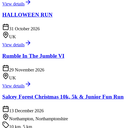
View details
HALLOWEEN RUN
31 October 2026
UK
View details
Rumble In The Jumble VI
29 November 2026
UK
View details
Salcey Forest Christmas 10k, 5k & Junior Fun Run
13 December 2026
Northampton, Northamptonshire
10 km, 5 km