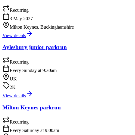
Recurring
3 May 2027
Milton Keynes, Buckinghamshire
View details
Aylesbury junior parkrun
Recurring
Every Sunday at 9:30am
UK
2K
View details
Milton Keynes parkrun
Recurring
Every Saturday at 9:00am