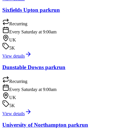
Sixfields Upton parkrun
Recurring
Every Saturday at 9:00am
UK
5K
View details
Dunstable Downs parkrun
Recurring
Every Saturday at 9:00am
UK
5K
View details
University of Northampton parkrun