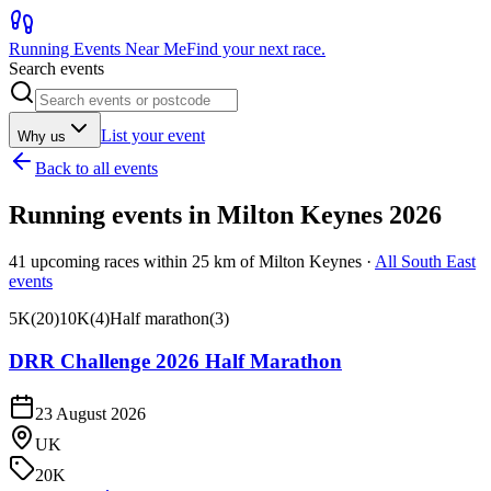
Running Events Near Me
Find your next race.
Search events
List your event
Why us
Back to all events
Running events in
Milton Keynes
2026
41
upcoming races within
25
km of
Milton Keynes
·
All
South East
events
5K
(
20
)
10K
(
4
)
Half marathon
(
3
)
DRR Challenge 2026 Half Marathon
23 August 2026
UK
20K