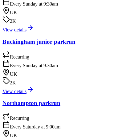
Every Sunday at 9:30am
UK
2K
View details
Buckingham junior parkrun
Recurring
Every Sunday at 9:30am
UK
2K
View details
Northampton parkrun
Recurring
Every Saturday at 9:00am
UK