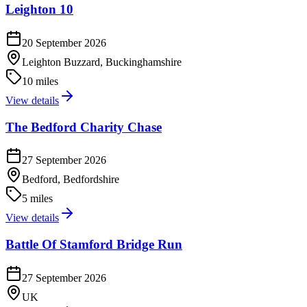
Leighton 10
20 September 2026
Leighton Buzzard, Buckinghamshire
10 miles
View details
The Bedford Charity Chase
27 September 2026
Bedford, Bedfordshire
5 miles
View details
Battle Of Stamford Bridge Run
27 September 2026
UK