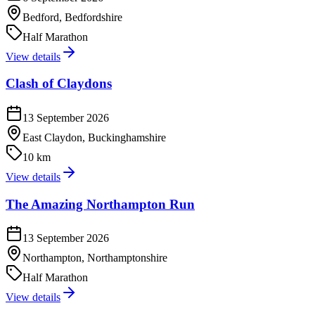
Bedford, Bedfordshire
Half Marathon
View details
Clash of Claydons
13 September 2026
East Claydon, Buckinghamshire
10 km
View details
The Amazing Northampton Run
13 September 2026
Northampton, Northamptonshire
Half Marathon
View details