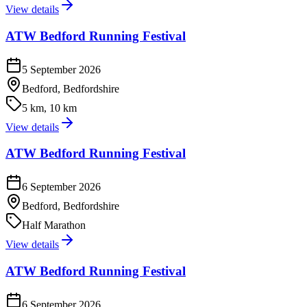
View details
ATW Bedford Running Festival
5 September 2026
Bedford, Bedfordshire
5 km, 10 km
View details
ATW Bedford Running Festival
6 September 2026
Bedford, Bedfordshire
Half Marathon
View details
ATW Bedford Running Festival
6 September 2026