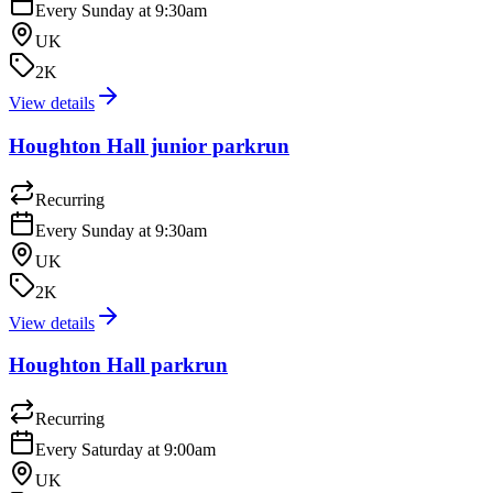
Every Sunday at 9:30am
UK
2K
View details
Houghton Hall junior parkrun
Recurring
Every Sunday at 9:30am
UK
2K
View details
Houghton Hall parkrun
Recurring
Every Saturday at 9:00am
UK