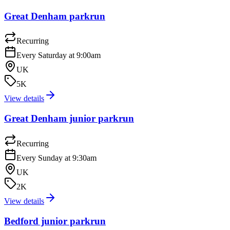
Great Denham parkrun
Recurring
Every Saturday at 9:00am
UK
5K
View details
Great Denham junior parkrun
Recurring
Every Sunday at 9:30am
UK
2K
View details
Bedford junior parkrun