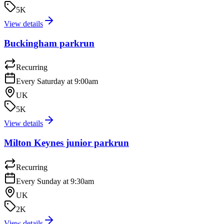
5K
View details
Buckingham parkrun
Recurring
Every Saturday at 9:00am
UK
5K
View details
Milton Keynes junior parkrun
Recurring
Every Sunday at 9:30am
UK
2K
View details