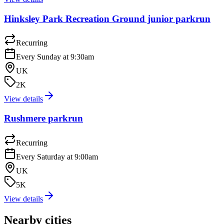
Hinksley Park Recreation Ground junior parkrun
Recurring
Every Sunday at 9:30am
UK
2K
View details
Rushmere parkrun
Recurring
Every Saturday at 9:00am
UK
5K
View details
Nearby cities