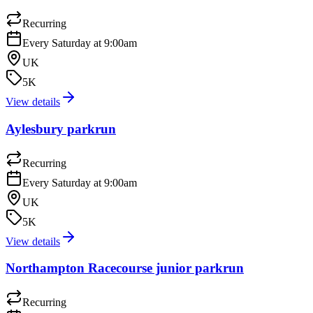
Recurring
Every Saturday at 9:00am
UK
5K
View details
Aylesbury parkrun
Recurring
Every Saturday at 9:00am
UK
5K
View details
Northampton Racecourse junior parkrun
Recurring