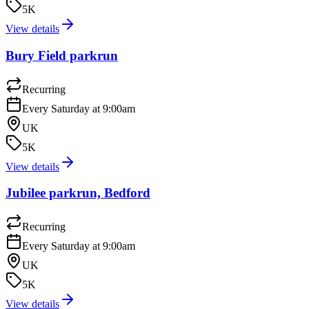
5K
View details
Bury Field parkrun
Recurring
Every Saturday at 9:00am
UK
5K
View details
Jubilee parkrun, Bedford
Recurring
Every Saturday at 9:00am
UK
5K
View details