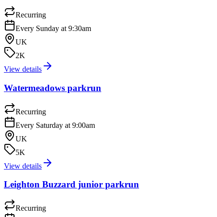
Recurring
Every Sunday at 9:30am
UK
2K
View details
Watermeadows parkrun
Recurring
Every Saturday at 9:00am
UK
5K
View details
Leighton Buzzard junior parkrun
Recurring