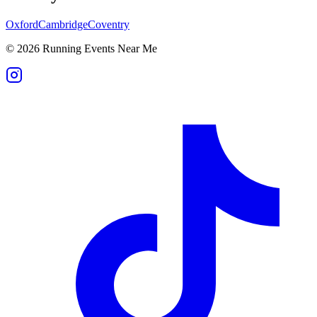
Oxford
Cambridge
Coventry
©
2026
Running Events Near Me