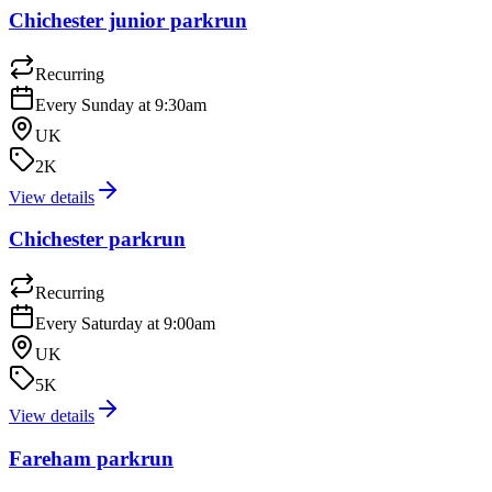
Chichester junior parkrun
Recurring
Every Sunday at 9:30am
UK
2K
View details
Chichester parkrun
Recurring
Every Saturday at 9:00am
UK
5K
View details
Fareham parkrun