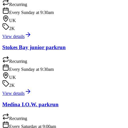
Recurring
Every Sunday at 9:30am
UK
2K
View details
Stokes Bay junior parkrun
Recurring
Every Sunday at 9:30am
UK
2K
View details
Medina I.O.W. parkrun
Recurring
Every Saturday at 9:00am