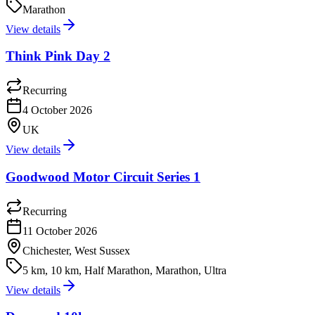
Marathon
View details
Think Pink Day 2
Recurring
4 October 2026
UK
View details
Goodwood Motor Circuit Series 1
Recurring
11 October 2026
Chichester, West Sussex
5 km, 10 km, Half Marathon, Marathon, Ultra
View details