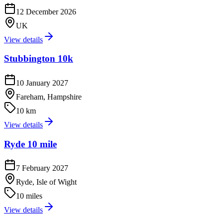
12 December 2026
UK
View details
Stubbington 10k
10 January 2027
Fareham, Hampshire
10 km
View details
Ryde 10 mile
7 February 2027
Ryde, Isle of Wight
10 miles
View details