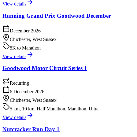
View details
Running Grand Prix Goodwood December
December 2026
Chichester, West Sussex
5K to Marathon
View details
Goodwood Motor Circuit Series 1
Recurring
6 December 2026
Chichester, West Sussex
5 km, 10 km, Half Marathon, Marathon, Ultra
View details
Nutcracker Run Day 1