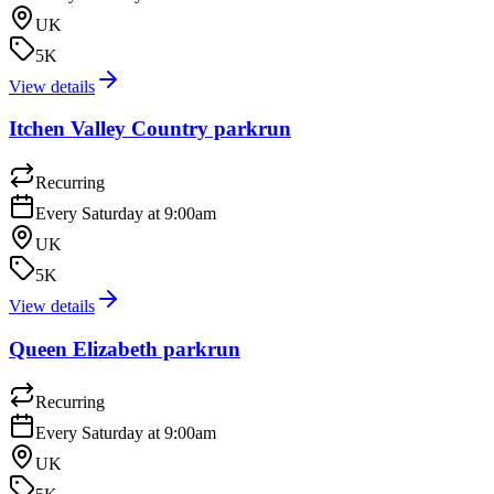
UK
5K
View details
Itchen Valley Country parkrun
Recurring
Every Saturday at 9:00am
UK
5K
View details
Queen Elizabeth parkrun
Recurring
Every Saturday at 9:00am
UK