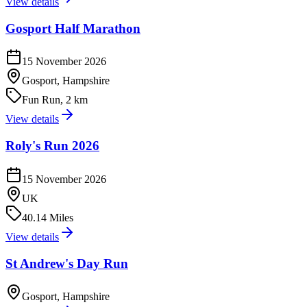
View details
Gosport Half Marathon
15 November 2026
Gosport, Hampshire
Fun Run, 2 km
View details
Roly's Run 2026
15 November 2026
UK
40.14 Miles
View details
St Andrew's Day Run
Gosport, Hampshire