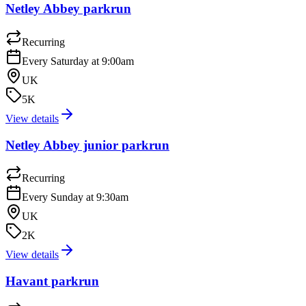
Netley Abbey parkrun
Recurring
Every Saturday at 9:00am
UK
5K
View details
Netley Abbey junior parkrun
Recurring
Every Sunday at 9:30am
UK
2K
View details
Havant parkrun