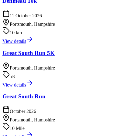
Denmead 10k
11 October 2026
Portsmouth, Hampshire
10 km
View details
Great South Run 5K
Portsmouth, Hampshire
5K
View details
Great South Run
October 2026
Portsmouth, Hampshire
10 Mile