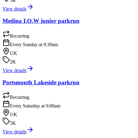
5K
View details
Medina I.O.W junior parkrun
Recurring
Every Sunday at 9:30am
UK
2K
View details
Portsmouth Lakeside parkrun
Recurring
Every Saturday at 9:00am
UK
5K
View details