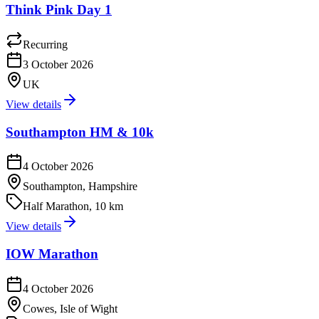
Think Pink Day 1
Recurring
3 October 2026
UK
View details
Southampton HM & 10k
4 October 2026
Southampton, Hampshire
Half Marathon, 10 km
View details
IOW Marathon
4 October 2026
Cowes, Isle of Wight