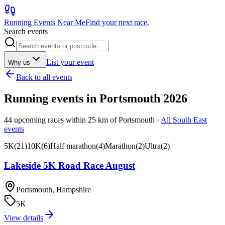
Running Events Near Me
Find your next race.
Search events
List your event
Why us
Back to all events
Running events in
Portsmouth
2026
44
upcoming races within
25
km of
Portsmouth
·
All
South East
events
5K
(
21
)
10K
(
6
)
Half marathon
(
4
)
Marathon
(
2
)
Ultra
(
2
)
Lakeside 5K Road Race August
Portsmouth, Hampshire
5K
View details