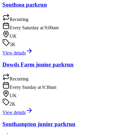
Southsea parkrun
Recurring
Every Saturday at 9:00am
UK
5K
View details
Dowds Farm junior parkrun
Recurring
Every Sunday at 9:30am
UK
2K
View details
Southampton junior parkrun