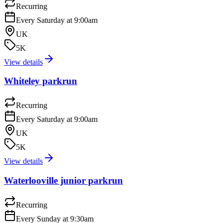
Recurring
Every Saturday at 9:00am
UK
5K
View details
Whiteley parkrun
Recurring
Every Saturday at 9:00am
UK
5K
View details
Waterlooville junior parkrun
Recurring
Every Sunday at 9:30am