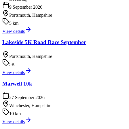
9 September 2026
Portsmouth, Hampshire
5 km
View details
Lakeside 5K Road Race September
Portsmouth, Hampshire
5K
View details
Marwell 10k
27 September 2026
Winchester, Hampshire
10 km
View details