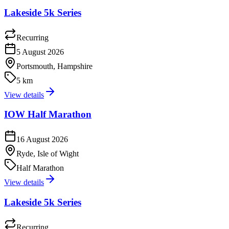
Lakeside 5k Series
Recurring
5 August 2026
Portsmouth, Hampshire
5 km
View details
IOW Half Marathon
16 August 2026
Ryde, Isle of Wight
Half Marathon
View details
Lakeside 5k Series
Recurring