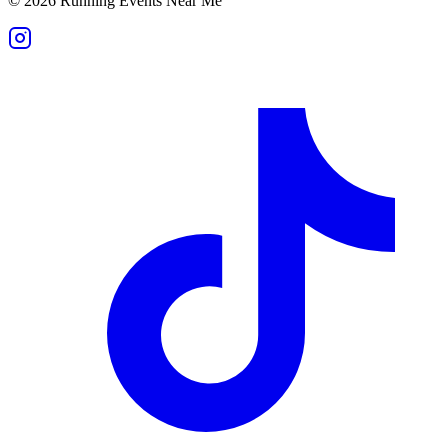
©
2026
Running Events Near Me