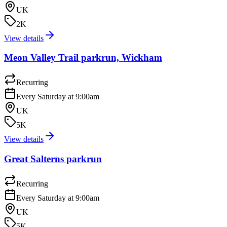
UK
2K
View details
Meon Valley Trail parkrun, Wickham
Recurring
Every Saturday at 9:00am
UK
5K
View details
Great Salterns parkrun
Recurring
Every Saturday at 9:00am
UK
5K