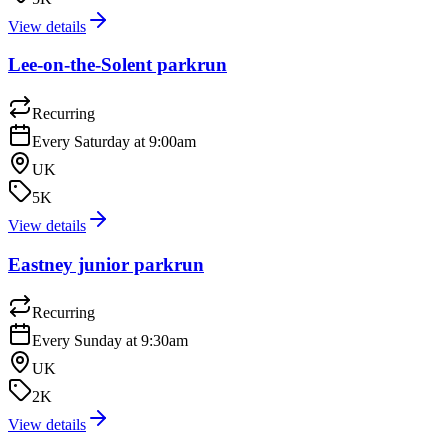
View details
Lee-on-the-Solent parkrun
Recurring
Every Saturday at 9:00am
UK
5K
View details
Eastney junior parkrun
Recurring
Every Sunday at 9:30am
UK
2K
View details