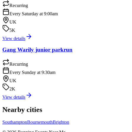
Recurring
Every Saturday at 9:00am
UK
5K
View details
Gang Warily junior parkrun
Recurring
Every Sunday at 9:30am
UK
2K
View details
Nearby cities
Southampton
Bournemouth
Brighton