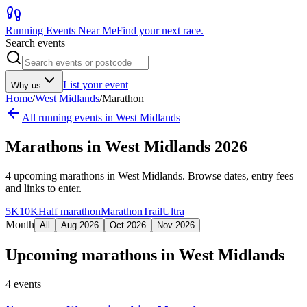
Running Events Near Me
Find your next race.
Search events
List your event
Why us
Home
/
West Midlands
/
Marathon
All running events in
West Midlands
Marathons in West Midlands 2026
4
upcoming
marathons
in
West Midlands
. Browse dates, entry fees
and links to enter.
5K
10K
Half marathon
Marathon
Trail
Ultra
Month
All
Aug 2026
Oct 2026
Nov 2026
Upcoming
marathons
in
West Midlands
4
events