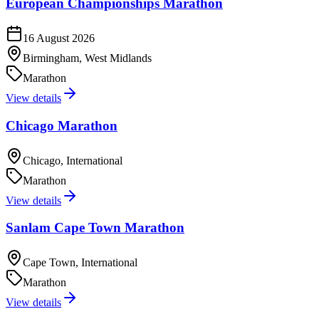
European Championships Marathon
16 August 2026
Birmingham, West Midlands
Marathon
View details
Chicago Marathon
Chicago, International
Marathon
View details
Sanlam Cape Town Marathon
Cape Town, International
Marathon
View details