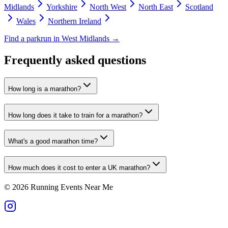
Midlands
Yorkshire
North West
North East
Scotland
Wales
Northern Ireland
Find a parkrun in
West Midlands
→
Frequently asked questions
How long is a marathon?
How long does it take to train for a marathon?
What's a good marathon time?
How much does it cost to enter a UK marathon?
©
2026
Running Events Near Me