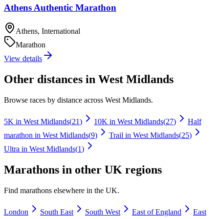
Athens Authentic Marathon
Athens, International
Marathon
View details
Other distances in
West Midlands
Browse races by distance across
West Midlands
.
5K
in
West Midlands
(
21
)
10K
in
West Midlands
(
27
)
Half
marathon
in
West Midlands
(
9
)
Trail
in
West Midlands
(
25
)
Ultra
in
West Midlands
(
1
)
Marathons
in other UK regions
Find
marathons
elsewhere in the UK.
London
South East
South West
East of England
East