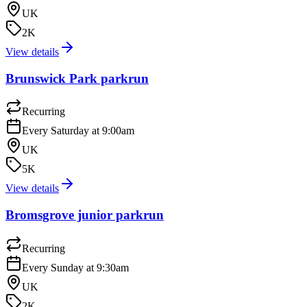
UK
2K
View details
Brunswick Park parkrun
Recurring
Every Saturday at 9:00am
UK
5K
View details
Bromsgrove junior parkrun
Recurring
Every Sunday at 9:30am
UK
2K