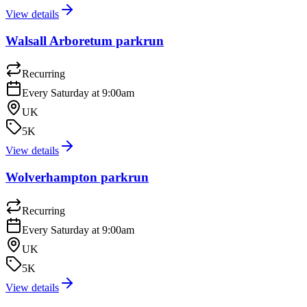
View details
Walsall Arboretum parkrun
Recurring
Every Saturday at 9:00am
UK
5K
View details
Wolverhampton parkrun
Recurring
Every Saturday at 9:00am
UK
5K
View details