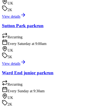
UK
2K
View details
Sutton Park parkrun
Recurring
Every Saturday at 9:00am
UK
5K
View details
Ward End junior parkrun
Recurring
Every Sunday at 9:30am
UK
2K