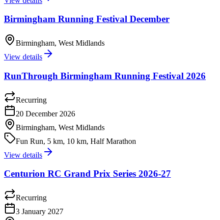
View details
Birmingham Running Festival December
Birmingham, West Midlands
View details
RunThrough Birmingham Running Festival 2026
Recurring
20 December 2026
Birmingham, West Midlands
Fun Run, 5 km, 10 km, Half Marathon
View details
Centurion RC Grand Prix Series 2026-27
Recurring
3 January 2027