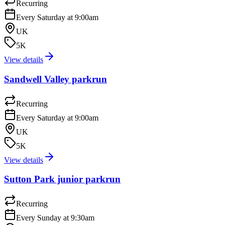
Recurring
Every Saturday at 9:00am
UK
5K
View details
Sandwell Valley parkrun
Recurring
Every Saturday at 9:00am
UK
5K
View details
Sutton Park junior parkrun
Recurring
Every Sunday at 9:30am