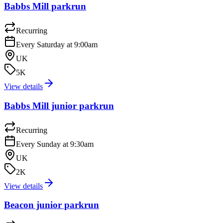
Babbs Mill parkrun
Recurring
Every Saturday at 9:00am
UK
5K
View details
Babbs Mill junior parkrun
Recurring
Every Sunday at 9:30am
UK
2K
View details
Beacon junior parkrun