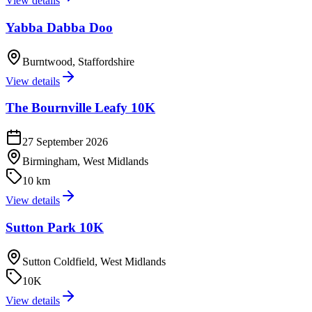
View details
Yabba Dabba Doo
Burntwood, Staffordshire
View details
The Bournville Leafy 10K
27 September 2026
Birmingham, West Midlands
10 km
View details
Sutton Park 10K
Sutton Coldfield, West Midlands
10K
View details