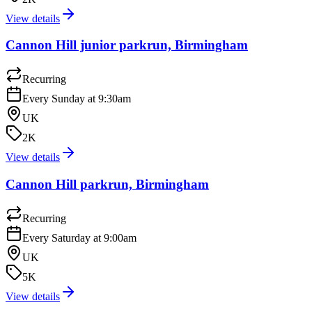
View details
Cannon Hill junior parkrun, Birmingham
Recurring
Every Sunday at 9:30am
UK
2K
View details
Cannon Hill parkrun, Birmingham
Recurring
Every Saturday at 9:00am
UK
5K
View details