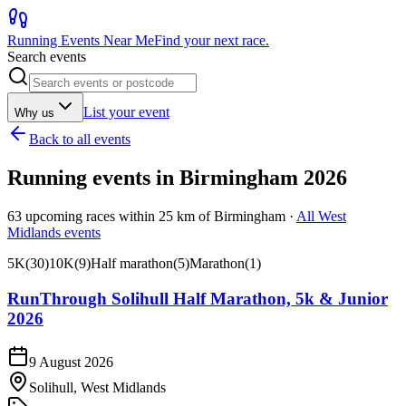
Running Events Near Me
Find your next race.
Search events
List your event
Why us
Back to all events
Running events in
Birmingham
2026
63
upcoming races within
25
km of
Birmingham
·
All
West
Midlands
events
5K
(
30
)
10K
(
9
)
Half marathon
(
5
)
Marathon
(
1
)
RunThrough Solihull Half Marathon, 5k & Junior
2026
9 August 2026
Solihull, West Midlands