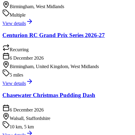
Birmingham, West Midlands
Multiple
View details
Centurion RC Grand Prix Series 2026-27
Recurring
6 December 2026
Birmingham, United Kingdom, West Midlands
5 miles
View details
Chasewater Christmas Pudding Dash
6 December 2026
Walsall, Staffordshire
10 km, 5 km