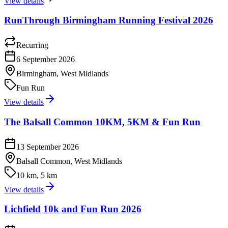
View details
RunThrough Birmingham Running Festival 2026
Recurring
6 September 2026
Birmingham, West Midlands
Fun Run
View details
The Balsall Common 10KM, 5KM & Fun Run
13 September 2026
Balsall Common, West Midlands
10 km, 5 km
View details
Lichfield 10k and Fun Run 2026