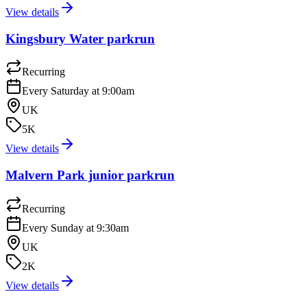
View details
Kingsbury Water parkrun
Recurring
Every Saturday at 9:00am
UK
5K
View details
Malvern Park junior parkrun
Recurring
Every Sunday at 9:30am
UK
2K
View details