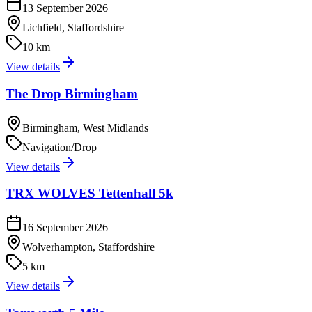
13 September 2026
Lichfield, Staffordshire
10 km
View details
The Drop Birmingham
Birmingham, West Midlands
Navigation/Drop
View details
TRX WOLVES Tettenhall 5k
16 September 2026
Wolverhampton, Staffordshire
5 km
View details