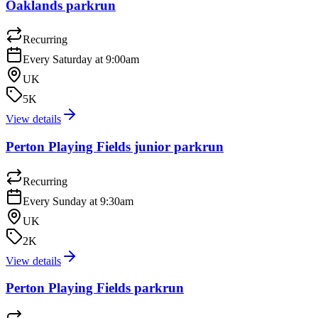
Oaklands parkrun
Recurring
Every Saturday at 9:00am
UK
5K
View details
Perton Playing Fields junior parkrun
Recurring
Every Sunday at 9:30am
UK
2K
View details
Perton Playing Fields parkrun