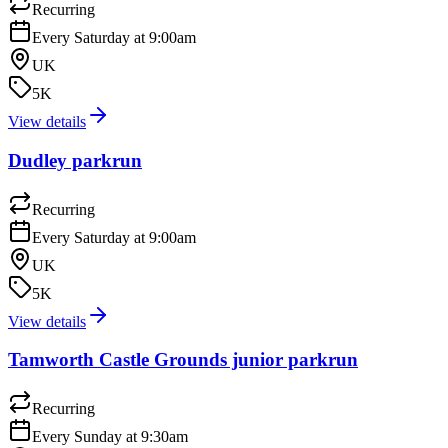
Recurring
Every Saturday at 9:00am
UK
5K
View details
Dudley parkrun
Recurring
Every Saturday at 9:00am
UK
5K
View details
Tamworth Castle Grounds junior parkrun
Recurring
Every Sunday at 9:30am