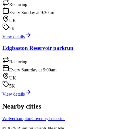
Recurring
Every Sunday at 9:30am
UK
2K
View details
Edgbaston Reservoir parkrun
Recurring
Every Saturday at 9:00am
UK
5K
View details
Nearby cities
Wolverhampton
Coventry
Leicester
©
2026
Running Events Near Me