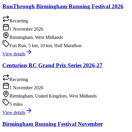
RunThrough Birmingham Running Festival 2026
Recurring
1 November 2026
Birmingham, West Midlands
Fun Run, 5 km, 10 km, Half Marathon
View details
Centurion RC Grand Prix Series 2026-27
Recurring
1 November 2026
Birmingham, United Kingdom, West Midlands
5 miles
View details
Birmingham Running Festival November