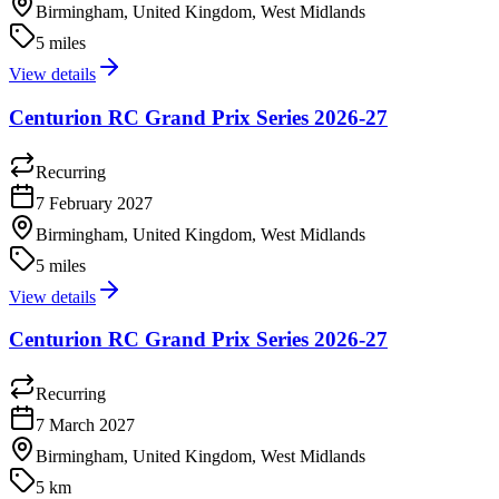
Birmingham, United Kingdom, West Midlands
5 miles
View details
Centurion RC Grand Prix Series 2026-27
Recurring
7 February 2027
Birmingham, United Kingdom, West Midlands
5 miles
View details
Centurion RC Grand Prix Series 2026-27
Recurring
7 March 2027
Birmingham, United Kingdom, West Midlands
5 km