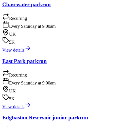
Chasewater parkrun
Recurring
Every Saturday at 9:00am
UK
5K
View details
East Park parkrun
Recurring
Every Saturday at 9:00am
UK
5K
View details
Edgbaston Reservoir junior parkrun