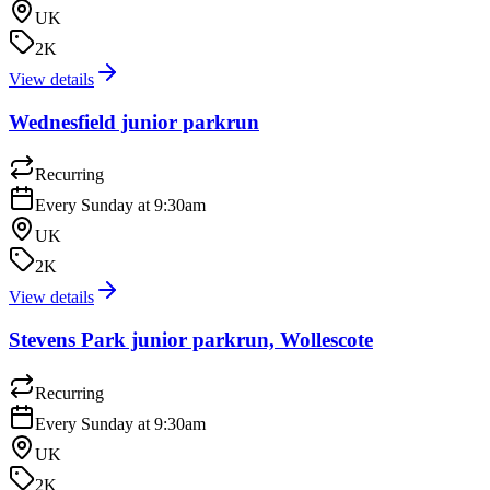
UK
2K
View details
Wednesfield junior parkrun
Recurring
Every Sunday at 9:30am
UK
2K
View details
Stevens Park junior parkrun, Wollescote
Recurring
Every Sunday at 9:30am
UK
2K