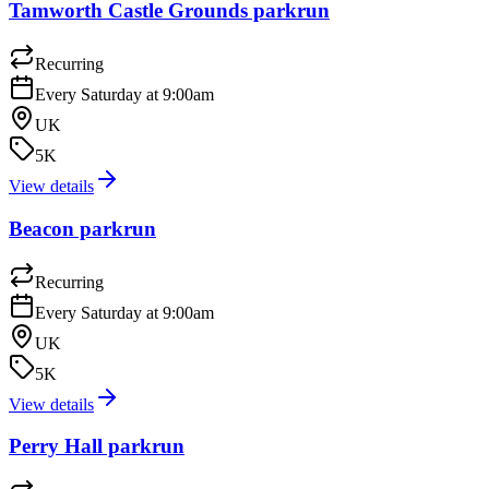
Tamworth Castle Grounds parkrun
Recurring
Every Saturday at 9:00am
UK
5K
View details
Beacon parkrun
Recurring
Every Saturday at 9:00am
UK
5K
View details
Perry Hall parkrun