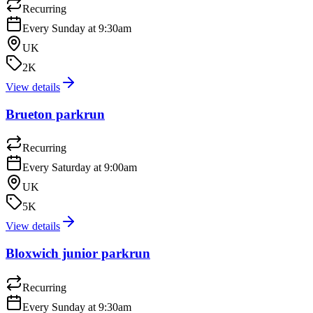
Recurring
Every Sunday at 9:30am
UK
2K
View details
Brueton parkrun
Recurring
Every Saturday at 9:00am
UK
5K
View details
Bloxwich junior parkrun
Recurring
Every Sunday at 9:30am