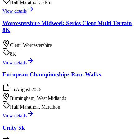
Half Marathon, 5 km
View details
Worcestershire Midweek Series Clent Multi Terrain
8K
Clent, Worcestershire
8K
View details
European Championships Race Walks
15 August 2026
Birmingham, West Midlands
Half Marathon, Marathon
View details
Unity 5k