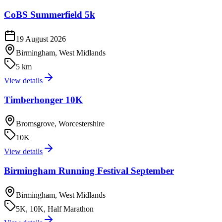
CoBS Summerfield 5k
19 August 2026
Birmingham, West Midlands
5 km
View details
Timberhonger 10K
Bromsgrove, Worcestershire
10K
View details
Birmingham Running Festival September
Birmingham, West Midlands
5K, 10K, Half Marathon