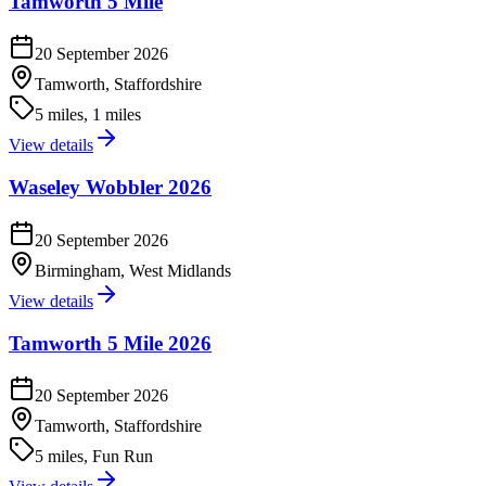
Tamworth 5 Mile
20 September 2026
Tamworth, Staffordshire
5 miles, 1 miles
View details
Waseley Wobbler 2026
20 September 2026
Birmingham, West Midlands
View details
Tamworth 5 Mile 2026
20 September 2026
Tamworth, Staffordshire
5 miles, Fun Run