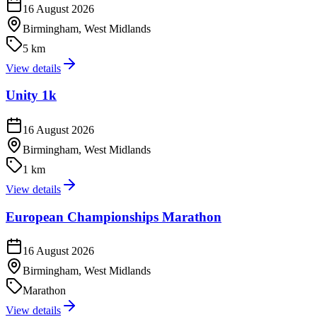
16 August 2026
Birmingham, West Midlands
5 km
View details
Unity 1k
16 August 2026
Birmingham, West Midlands
1 km
View details
European Championships Marathon
16 August 2026
Birmingham, West Midlands
Marathon
View details