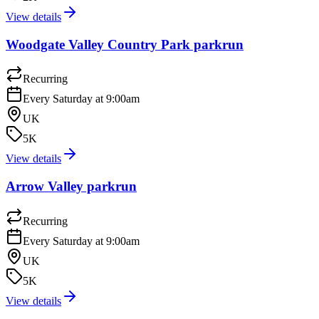
View details
Woodgate Valley Country Park parkrun
Recurring
Every Saturday at 9:00am
UK
5K
View details
Arrow Valley parkrun
Recurring
Every Saturday at 9:00am
UK
5K
View details