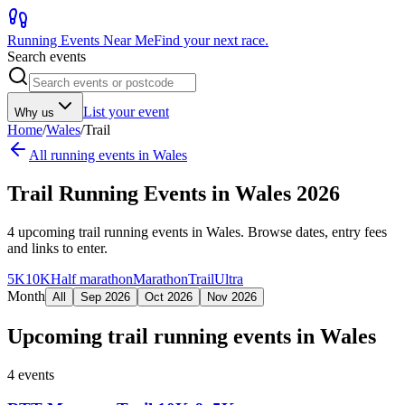
Running Events Near Me
Find your next race.
Search events
List your event
Why us
Home
/
Wales
/
Trail
All running events in
Wales
Trail Running Events in Wales 2026
4
upcoming
trail running events
in
Wales
. Browse dates, entry fees
and links to enter.
5K
10K
Half marathon
Marathon
Trail
Ultra
Month
All
Sep 2026
Oct 2026
Nov 2026
Upcoming
trail running events
in
Wales
4
events